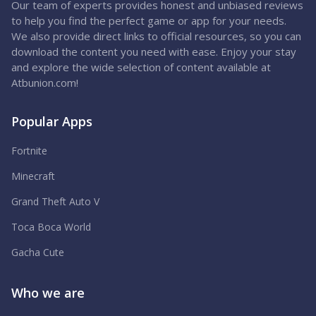
Our team of experts provides honest and unbiased reviews
to help you find the perfect game or app for your needs.
We also provide direct links to official resources, so you can
download the content you need with ease. Enjoy your stay
and explore the wide selection of content available at
Atbunion.com!
Popular Apps
Fortnite
Minecraft
Grand Theft Auto V
Toca Boca World
Gacha Cute
Who we are