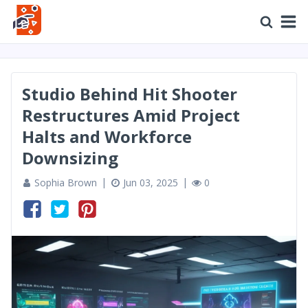
Studio Behind Hit Shooter
Restructures Amid Project
Halts and Workforce
Downsizing
Sophia Brown
Jun 03, 2025
0