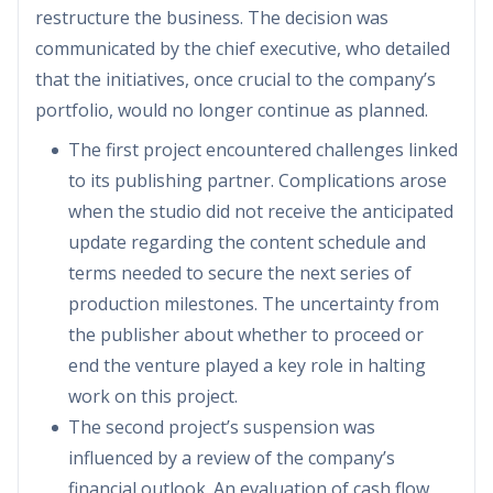
restructure the business. The decision was
communicated by the chief executive, who detailed
that the initiatives, once crucial to the company’s
portfolio, would no longer continue as planned.
The first project encountered challenges linked
to its publishing partner. Complications arose
when the studio did not receive the anticipated
update regarding the content schedule and
terms needed to secure the next series of
production milestones. The uncertainty from
the publisher about whether to proceed or
end the venture played a key role in halting
work on this project.
The second project’s suspension was
influenced by a review of the company’s
financial outlook. An evaluation of cash flow