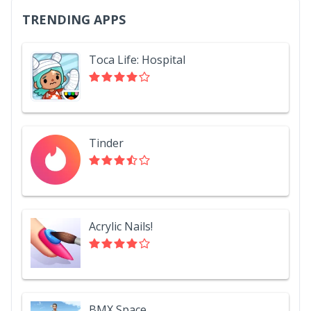
TRENDING APPS
Toca Life: Hospital
Tinder
Acrylic Nails!
BMX Space