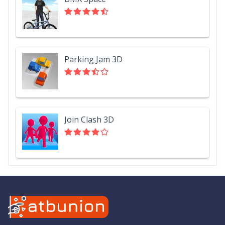
Parking Jam 3D
Join Clash 3D