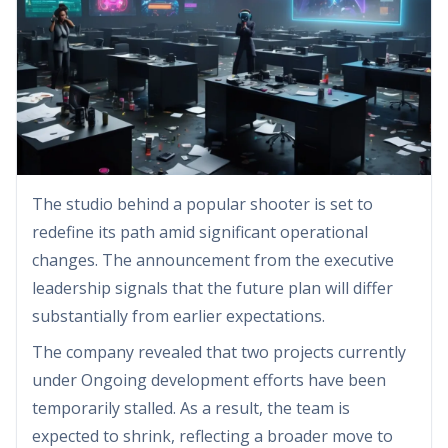
The studio behind a popular shooter is set to
redefine its path amid significant operational
changes. The announcement from the executive
leadership signals that the future plan will differ
substantially from earlier expectations.
The company revealed that two projects currently
under Ongoing development efforts have been
temporarily stalled. As a result, the team is
expected to shrink, reflecting a broader move to