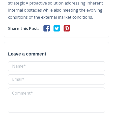
strategic A proactive solution addressing inherent
internal obstacles while also meeting the evolving
conditions of the external market conditions.
Share this Post:
Leave a comment