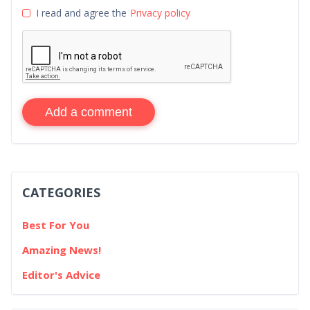
I read and agree the
Privacy policy
Add a comment
CATEGORIES
Best For You
Amazing News!
Editor's Advice