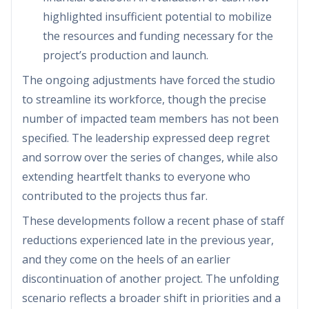
highlighted insufficient potential to mobilize
the resources and funding necessary for the
project’s production and launch.
The ongoing adjustments have forced the studio
to streamline its workforce, though the precise
number of impacted team members has not been
specified. The leadership expressed deep regret
and sorrow over the series of changes, while also
extending heartfelt thanks to everyone who
contributed to the projects thus far.
These developments follow a recent phase of staff
reductions experienced late in the previous year,
and they come on the heels of an earlier
discontinuation of another project. The unfolding
scenario reflects a broader shift in priorities and a