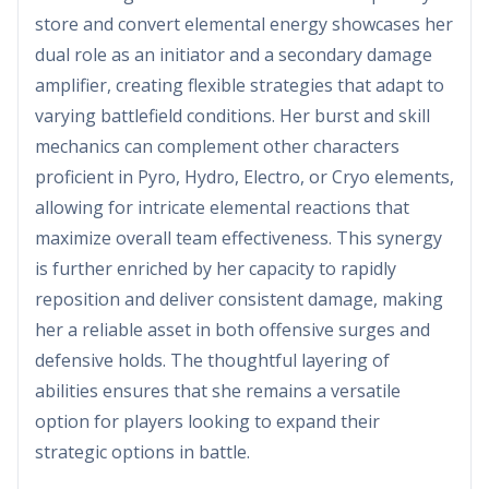
store and convert elemental energy showcases her
dual role as an initiator and a secondary damage
amplifier, creating flexible strategies that adapt to
varying battlefield conditions. Her burst and skill
mechanics can complement other characters
proficient in Pyro, Hydro, Electro, or Cryo elements,
allowing for intricate elemental reactions that
maximize overall team effectiveness. This synergy
is further enriched by her capacity to rapidly
reposition and deliver consistent damage, making
her a reliable asset in both offensive surges and
defensive holds. The thoughtful layering of
abilities ensures that she remains a versatile
option for players looking to expand their
strategic options in battle.