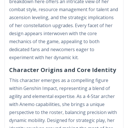
breakdown here offers an intricate view of her
combat style, resource management for talent and
ascension leveling, and the strategic implications
of her constellation upgrades. Every facet of her
design appears interwoven with the core
mechanics of the game, appealing to both
dedicated fans and newcomers eager to
experiment with her dynamic kit.
Character Origins and Core Identity
This character emerges as a compelling figure
within Genshin Impact, representing a blend of
agility and elemental expertise. As a 4-Star archer
with Anemo capabilities, she brings a unique
perspective to the roster, balancing precision with
dynamic mobility. Designed for strategic play, her