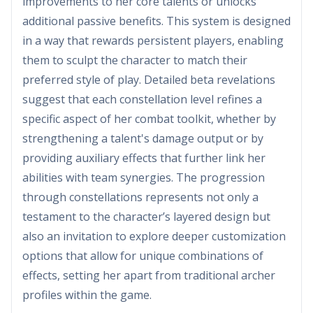
improvements to her core talents or unlocks
additional passive benefits. This system is designed
in a way that rewards persistent players, enabling
them to sculpt the character to match their
preferred style of play. Detailed beta revelations
suggest that each constellation level refines a
specific aspect of her combat toolkit, whether by
strengthening a talent's damage output or by
providing auxiliary effects that further link her
abilities with team synergies. The progression
through constellations represents not only a
testament to the character’s layered design but
also an invitation to explore deeper customization
options that allow for unique combinations of
effects, setting her apart from traditional archer
profiles within the game.