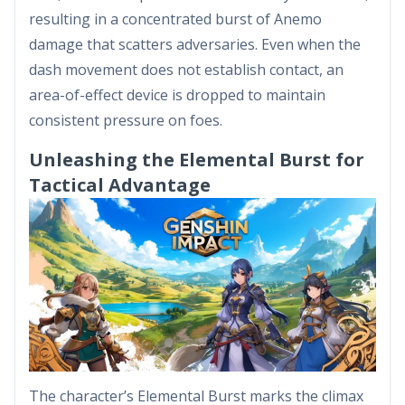
resulting in a concentrated burst of Anemo
damage that scatters adversaries. Even when the
dash movement does not establish contact, an
area-of-effect device is dropped to maintain
consistent pressure on foes.
Unleashing the Elemental Burst for
Tactical Advantage
The character’s Elemental Burst marks the climax