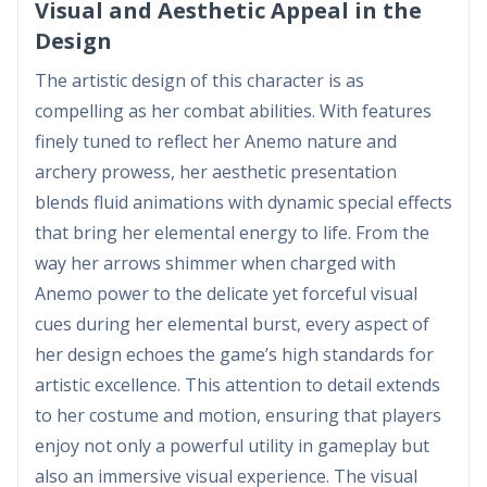
Visual and Aesthetic Appeal in the
Design
The artistic design of this character is as
compelling as her combat abilities. With features
finely tuned to reflect her Anemo nature and
archery prowess, her aesthetic presentation
blends fluid animations with dynamic special effects
that bring her elemental energy to life. From the
way her arrows shimmer when charged with
Anemo power to the delicate yet forceful visual
cues during her elemental burst, every aspect of
her design echoes the game’s high standards for
artistic excellence. This attention to detail extends
to her costume and motion, ensuring that players
enjoy not only a powerful utility in gameplay but
also an immersive visual experience. The visual