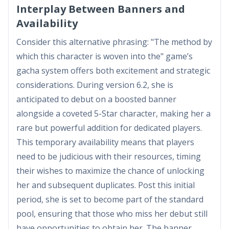
Interplay Between Banners and
Availability
Consider this alternative phrasing: "The method by
which this character is woven into the" game’s
gacha system offers both excitement and strategic
considerations. During version 6.2, she is
anticipated to debut on a boosted banner
alongside a coveted 5-Star character, making her a
rare but powerful addition for dedicated players.
This temporary availability means that players
need to be judicious with their resources, timing
their wishes to maximize the chance of unlocking
her and subsequent duplicates. Post this initial
period, she is set to become part of the standard
pool, ensuring that those who miss her debut still
have opportunities to obtain her. The banner