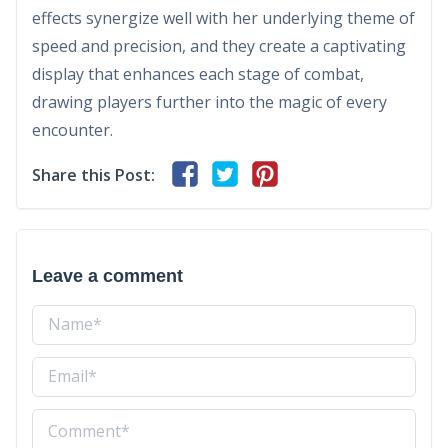
effects synergize well with her underlying theme of
speed and precision, and they create a captivating
display that enhances each stage of combat,
drawing players further into the magic of every
encounter.
Share this Post:
Leave a comment