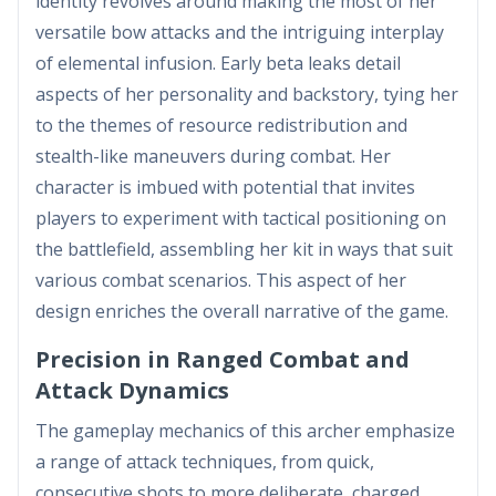
identity revolves around making the most of her
versatile bow attacks and the intriguing interplay
of elemental infusion. Early beta leaks detail
aspects of her personality and backstory, tying her
to the themes of resource redistribution and
stealth-like maneuvers during combat. Her
character is imbued with potential that invites
players to experiment with tactical positioning on
the battlefield, assembling her kit in ways that suit
various combat scenarios. This aspect of her
design enriches the overall narrative of the game.
Precision in Ranged Combat and
Attack Dynamics
The gameplay mechanics of this archer emphasize
a range of attack techniques, from quick,
consecutive shots to more deliberate, charged