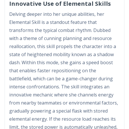
Innovative Use of Elemental Skills
Delving deeper into her unique abilities, her
Elemental Skill is a standout feature that
transforms the typical combat rhythm. Dubbed
with a theme of cunning planning and resource
reallocation, this skill propels the character into a
state of heightened mobility known as a shadow
dash. Within this mode, she gains a speed boost
that enables faster repositioning on the
battlefield, which can be a game-changer during
intense confrontations. The skill integrates an
innovative mechanic where she channels energy
from nearby teammates or environmental factors,
gradually powering a special flask with stored
elemental energy. If the resource load reaches its
limit, the stored power is automatically unleashed,