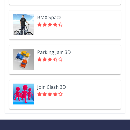
BMX Space
Parking Jam 3D
Join Clash 3D