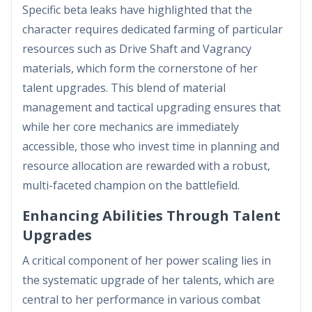
Specific beta leaks have highlighted that the
character requires dedicated farming of particular
resources such as Drive Shaft and Vagrancy
materials, which form the cornerstone of her
talent upgrades. This blend of material
management and tactical upgrading ensures that
while her core mechanics are immediately
accessible, those who invest time in planning and
resource allocation are rewarded with a robust,
multi-faceted champion on the battlefield.
Enhancing Abilities Through Talent
Upgrades
A critical component of her power scaling lies in
the systematic upgrade of her talents, which are
central to her performance in various combat