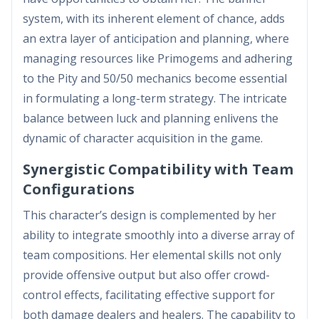
system, with its inherent element of chance, adds
an extra layer of anticipation and planning, where
managing resources like Primogems and adhering
to the Pity and 50/50 mechanics become essential
in formulating a long-term strategy. The intricate
balance between luck and planning enlivens the
dynamic of character acquisition in the game.
Synergistic Compatibility with Team
Configurations
This character’s design is complemented by her
ability to integrate smoothly into a diverse array of
team compositions. Her elemental skills not only
provide offensive output but also offer crowd-
control effects, facilitating effective support for
both damage dealers and healers. The capability to