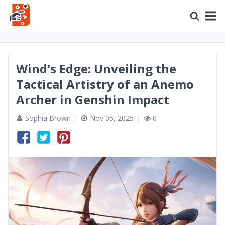
Wind's Edge: Unveiling the
Tactical Artistry of an Anemo
Archer in Genshin Impact
Sophia Brown
Nov 05, 2025
0