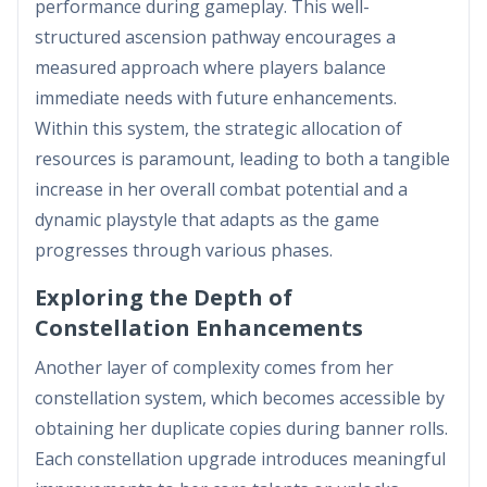
performance during gameplay. This well-
structured ascension pathway encourages a
measured approach where players balance
immediate needs with future enhancements.
Within this system, the strategic allocation of
resources is paramount, leading to both a tangible
increase in her overall combat potential and a
dynamic playstyle that adapts as the game
progresses through various phases.
Exploring the Depth of
Constellation Enhancements
Another layer of complexity comes from her
constellation system, which becomes accessible by
obtaining her duplicate copies during banner rolls.
Each constellation upgrade introduces meaningful