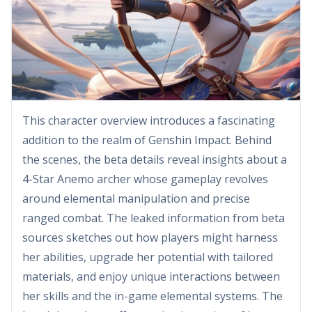
This character overview introduces a fascinating
addition to the realm of Genshin Impact. Behind
the scenes, the beta details reveal insights about a
4-Star Anemo archer whose gameplay revolves
around elemental manipulation and precise
ranged combat. The leaked information from beta
sources sketches out how players might harness
her abilities, upgrade her potential with tailored
materials, and enjoy unique interactions between
her skills and the in-game elemental systems. The