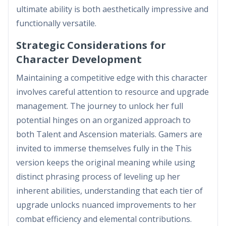
ultimate ability is both aesthetically impressive and
functionally versatile.
Strategic Considerations for
Character Development
Maintaining a competitive edge with this character
involves careful attention to resource and upgrade
management. The journey to unlock her full
potential hinges on an organized approach to
both Talent and Ascension materials. Gamers are
invited to immerse themselves fully in the This
version keeps the original meaning while using
distinct phrasing process of leveling up her
inherent abilities, understanding that each tier of
upgrade unlocks nuanced improvements to her
combat efficiency and elemental contributions.