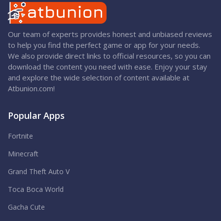
Our team of experts provides honest and unbiased reviews
to help you find the perfect game or app for your needs.
We also provide direct links to official resources, so you can
download the content you need with ease. Enjoy your stay
and explore the wide selection of content available at
Atbunion.com!
Popular Apps
Fortnite
Minecraft
Grand Theft Auto V
Toca Boca World
Gacha Cute