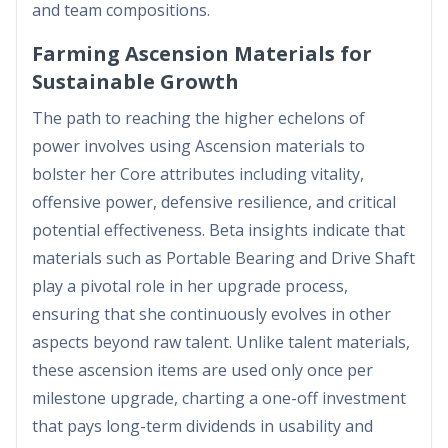
and team compositions.
Farming Ascension Materials for
Sustainable Growth
The path to reaching the higher echelons of
power involves using Ascension materials to
bolster her Core attributes including vitality,
offensive power, defensive resilience, and critical
potential effectiveness. Beta insights indicate that
materials such as Portable Bearing and Drive Shaft
play a pivotal role in her upgrade process,
ensuring that she continuously evolves in other
aspects beyond raw talent. Unlike talent materials,
these ascension items are used only once per
milestone upgrade, charting a one-off investment
that pays long-term dividends in usability and