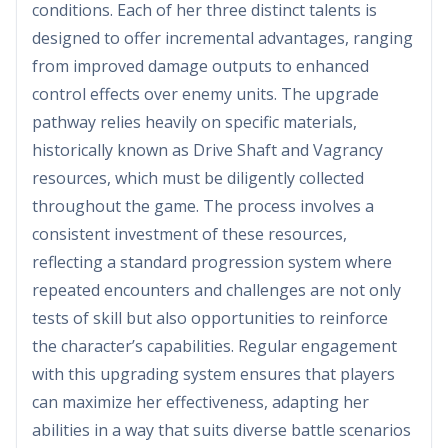
conditions. Each of her three distinct talents is
designed to offer incremental advantages, ranging
from improved damage outputs to enhanced
control effects over enemy units. The upgrade
pathway relies heavily on specific materials,
historically known as Drive Shaft and Vagrancy
resources, which must be diligently collected
throughout the game. The process involves a
consistent investment of these resources,
reflecting a standard progression system where
repeated encounters and challenges are not only
tests of skill but also opportunities to reinforce
the character’s capabilities. Regular engagement
with this upgrading system ensures that players
can maximize her effectiveness, adapting her
abilities in a way that suits diverse battle scenarios