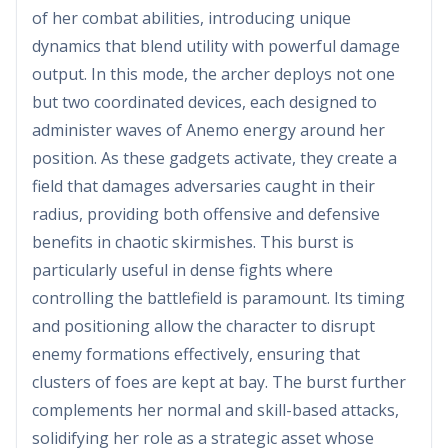
of her combat abilities, introducing unique
dynamics that blend utility with powerful damage
output. In this mode, the archer deploys not one
but two coordinated devices, each designed to
administer waves of Anemo energy around her
position. As these gadgets activate, they create a
field that damages adversaries caught in their
radius, providing both offensive and defensive
benefits in chaotic skirmishes. This burst is
particularly useful in dense fights where
controlling the battlefield is paramount. Its timing
and positioning allow the character to disrupt
enemy formations effectively, ensuring that
clusters of foes are kept at bay. The burst further
complements her normal and skill-based attacks,
solidifying her role as a strategic asset whose