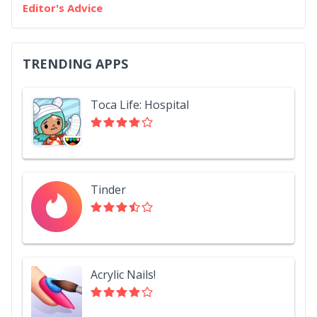
Editor's Advice
TRENDING APPS
Toca Life: Hospital
Tinder
Acrylic Nails!