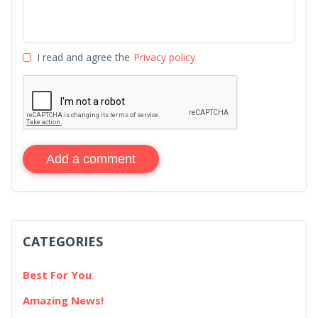
I read and agree the
Privacy policy
Add a comment
CATEGORIES
Best For You
Amazing News!