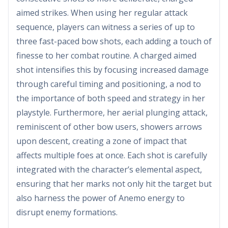
aimed strikes. When using her regular attack
sequence, players can witness a series of up to
three fast-paced bow shots, each adding a touch of
finesse to her combat routine. A charged aimed
shot intensifies this by focusing increased damage
through careful timing and positioning, a nod to
the importance of both speed and strategy in her
playstyle. Furthermore, her aerial plunging attack,
reminiscent of other bow users, showers arrows
upon descent, creating a zone of impact that
affects multiple foes at once. Each shot is carefully
integrated with the character’s elemental aspect,
ensuring that her marks not only hit the target but
also harness the power of Anemo energy to
disrupt enemy formations.