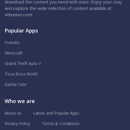
download the content you need with ease. Enjoy your stay
and explore the wide selection of content available at
Atbunion.com!
Popular Apps
Fortnite
Minecraft
Grand Theft Auto V
Toca Boca World
Gacha Cute
Who we are
About us
Latest and Popular Apps
Privacy Policy
Terms & Conditions