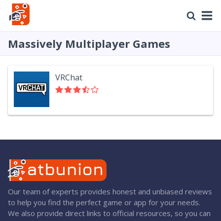
Massively Multiplayer Games
VRChat
Our team of experts provides honest and unbiased reviews
to help you find the perfect game or app for your needs.
We also provide direct links to official resources, so you can