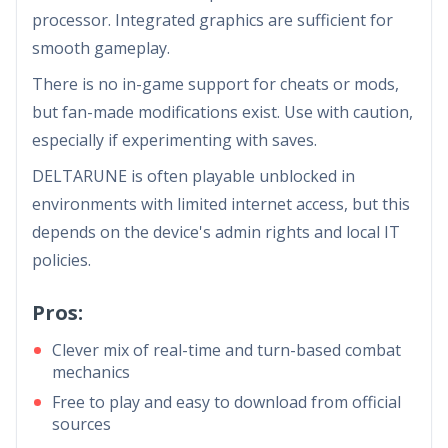
processor. Integrated graphics are sufficient for
smooth gameplay.
There is no in-game support for cheats or mods,
but fan-made modifications exist. Use with caution,
especially if experimenting with saves.
DELTARUNE is often playable unblocked in
environments with limited internet access, but this
depends on the device's admin rights and local IT
policies.
Pros:
Clever mix of real-time and turn-based combat
mechanics
Free to play and easy to download from official
sources