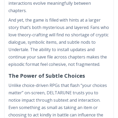
interactions evolve meaningfully between
chapters.
And yet, the game is filled with hints at a larger
story that’s both mysterious and layered. Fans who
love theory-crafting will find no shortage of cryptic
dialogue, symbolic items, and subtle nods to
Undertale. The ability to install updates and
continue your save file across chapters makes the
episodic format feel cohesive, not fragmented.
The Power of Subtle Choices
Unlike choice-driven RPGs that flash “your choices
matter” on-screen, DELTARUNE trusts you to
notice impact through subtext and interaction.
Even something as small as taking an item or
choosing to act kindly in battle can influence the