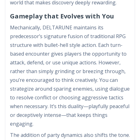
world that makes discovery deeply rewarding.
Gameplay that Evolves with You
Mechanically, DELTARUNE maintains its
predecessor’s signature fusion of traditional RPG
structure with bullet-hell style action. Each turn-
based encounter gives players the opportunity to
attack, defend, or use unique actions. However,
rather than simply grinding or breezing through,
you’re encouraged to think creatively. You can
strategize around sparing enemies, using dialogue
to resolve conflict or choosing aggressive tactics
when necessary. It’s this duality—playfully peaceful
or deceptively intense—that keeps things
engaging.
The addition of party dynamics also shifts the tone.