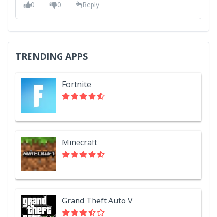
0
0
Reply
TRENDING APPS
Fortnite
Minecraft
Grand Theft Auto V