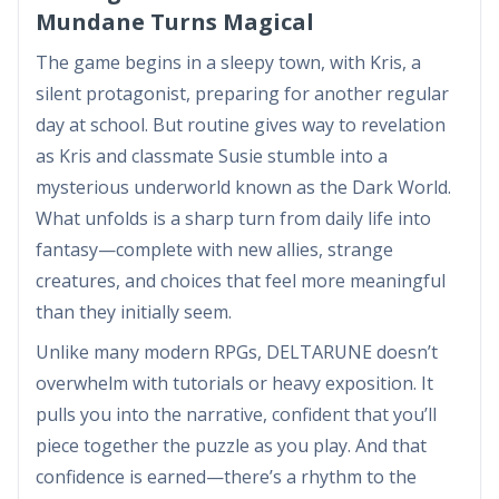
Mundane Turns Magical
The game begins in a sleepy town, with Kris, a
silent protagonist, preparing for another regular
day at school. But routine gives way to revelation
as Kris and classmate Susie stumble into a
mysterious underworld known as the Dark World.
What unfolds is a sharp turn from daily life into
fantasy—complete with new allies, strange
creatures, and choices that feel more meaningful
than they initially seem.
Unlike many modern RPGs, DELTARUNE doesn’t
overwhelm with tutorials or heavy exposition. It
pulls you into the narrative, confident that you’ll
piece together the puzzle as you play. And that
confidence is earned—there’s a rhythm to the