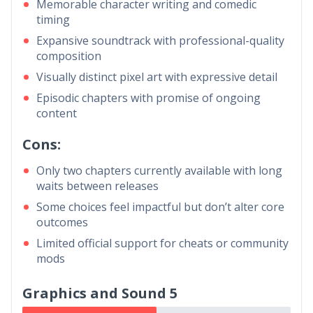
Memorable character writing and comedic
timing
Expansive soundtrack with professional-quality
composition
Visually distinct pixel art with expressive detail
Episodic chapters with promise of ongoing
content
Cons:
Only two chapters currently available with long
waits between releases
Some choices feel impactful but don’t alter core
outcomes
Limited official support for cheats or community
mods
Graphics and Sound 5