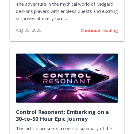
Dynamic Adventures in Ragnarok
The adventure in the mythical world of Midgard
Origin Classic
beckons players with endless quests and exciting
surprises at every turn....
Aug 05, 2026
Continue reading
Control Resonant: Embarking on a
30-to-50 Hour Epic Journey
This article presents a concise summary of the