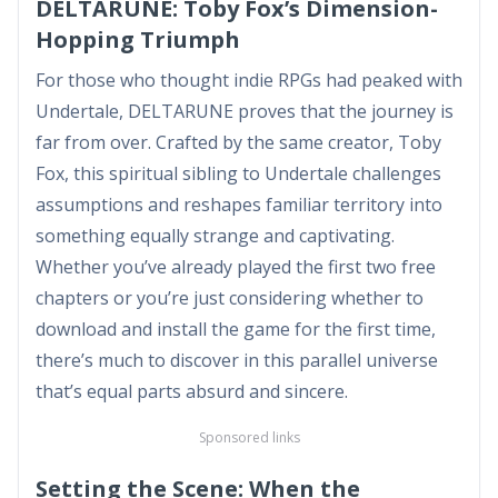
DELTARUNE: Toby Fox’s Dimension-
Hopping Triumph
For those who thought indie RPGs had peaked with
Undertale, DELTARUNE proves that the journey is
far from over. Crafted by the same creator, Toby
Fox, this spiritual sibling to Undertale challenges
assumptions and reshapes familiar territory into
something equally strange and captivating.
Whether you’ve already played the first two free
chapters or you’re just considering whether to
download and install the game for the first time,
there’s much to discover in this parallel universe
that’s equal parts absurd and sincere.
Sponsored links
Setting the Scene: When the