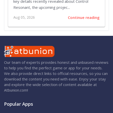
key details recently revealed about Control
Resonant, the upcoming projec...
Aug 05, 2026
Continue reading
Our team of experts provides honest and unbiased reviews
to help you find the perfect game or app for your needs.
We also provide direct links to official resources, so you can
download the content you need with ease. Enjoy your stay
and explore the wide selection of content available at
Atbunion.com!
Popular Apps