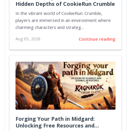
Hidden Depths of CookieRun Crumble
In the vibrant world of CookieRun: Crumble,
players are immersed in an environment where
charming characters and strateg...
Aug 05, 2026
Continue reading
Forging Your Path in Midgard:
Unlocking Free Resources and