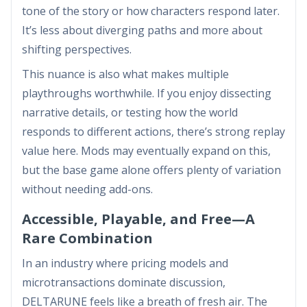
tone of the story or how characters respond later.
It’s less about diverging paths and more about
shifting perspectives.
This nuance is also what makes multiple
playthroughs worthwhile. If you enjoy dissecting
narrative details, or testing how the world
responds to different actions, there’s strong replay
value here. Mods may eventually expand on this,
but the base game alone offers plenty of variation
without needing add-ons.
Accessible, Playable, and Free—A
Rare Combination
In an industry where pricing models and
microtransactions dominate discussion,
DELTARUNE feels like a breath of fresh air. The