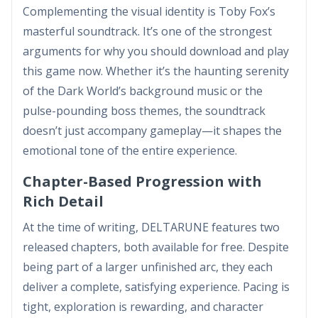
Complementing the visual identity is Toby Fox’s
masterful soundtrack. It’s one of the strongest
arguments for why you should download and play
this game now. Whether it’s the haunting serenity
of the Dark World’s background music or the
pulse-pounding boss themes, the soundtrack
doesn’t just accompany gameplay—it shapes the
emotional tone of the entire experience.
Chapter-Based Progression with
Rich Detail
At the time of writing, DELTARUNE features two
released chapters, both available for free. Despite
being part of a larger unfinished arc, they each
deliver a complete, satisfying experience. Pacing is
tight, exploration is rewarding, and character