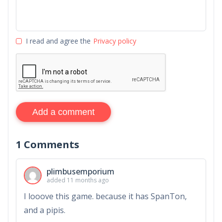
I read and agree the
Privacy policy
Add a comment
1
Comments
plimbusemporium
added 11 months ago
I looove this game. because it has SpanTon,
and a pipis.