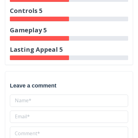
Controls 5
Gameplay 5
Lasting Appeal 5
Leave a comment