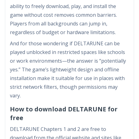
ability to freely download, play, and install the
game without cost removes common barriers.
Players from all backgrounds can jump in,
regardless of budget or hardware limitations.
And for those wondering if DELTARUNE can be
played unblocked in restricted spaces like schools
or work environments—the answer is “potentially
yes.” The game’s lightweight design and offline
installation make it suitable for use in places with
strict network filters, though permissions may
vary.
How to download DELTARUNE for
free
DELTARUNE Chapters 1 and 2 are free to
download from the official website and sites like