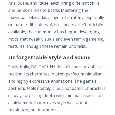
Kris, Susie, and Ralsei each bring different skills
and personalities to battle. Mastering their
individual roles adds a layer of strategy, especially
on harder difficulties. While cheats aren’t officially
available, the community has begun developing
mods that tweak visuals and even remix gameplay
features, though these remain unofficial.
Unforgettable Style and Sound
Stylistically, DELTARUNE doesn’t chase graphical
realism. Its charm lies in pixel-perfect minimalism
and highly expressive animations. The game’s
aesthetic feels nostalgic, but not dated. Characters
display surprising depth with minimal assets—an
achievement that proves style isn’t about
resolution, but intention.