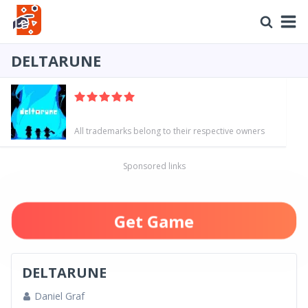
DELTARUNE
All trademarks belong to their respective owners
Sponsored links
Get Game
DELTARUNE
Daniel Graf