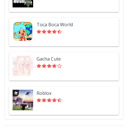
Toca Boca World
Gacha Cute
Roblox