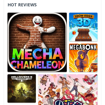
HOT REVIEWS