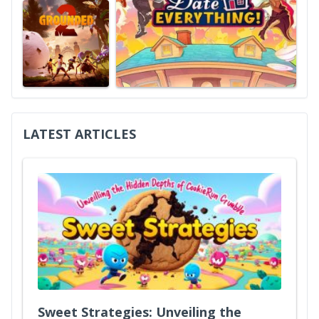
LATEST ARTICLES
Sweet Strategies: Unveiling the