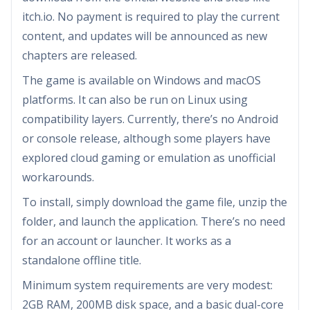
itch.io. No payment is required to play the current
content, and updates will be announced as new
chapters are released.
The game is available on Windows and macOS
platforms. It can also be run on Linux using
compatibility layers. Currently, there’s no Android
or console release, although some players have
explored cloud gaming or emulation as unofficial
workarounds.
To install, simply download the game file, unzip the
folder, and launch the application. There’s no need
for an account or launcher. It works as a
standalone offline title.
Minimum system requirements are very modest:
2GB RAM, 200MB disk space, and a basic dual-core