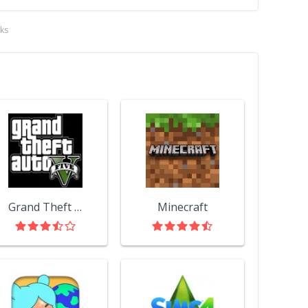
ks
Grand Theft Auto V
Minecraft