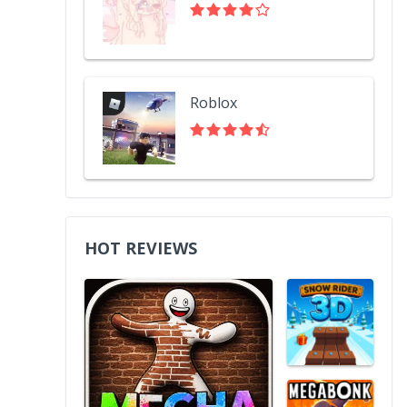
Roblox
HOT REVIEWS