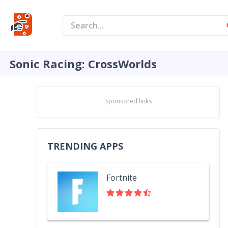
Sonic Racing: CrossWorlds
Sponsored links
TRENDING APPS
Fortnite