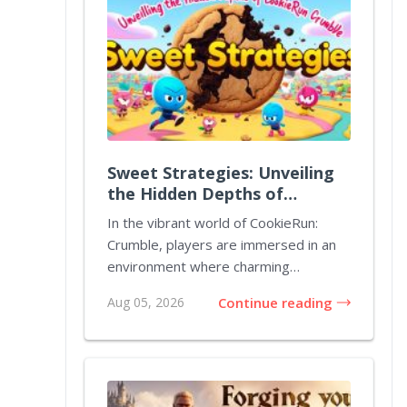
Sweet Strategies: Unveiling
the Hidden Depths of
CookieRun Crumble
In the vibrant world of CookieRun:
Crumble, players are immersed in an
environment where charming
characters and strateg...
Aug 05, 2026
Continue reading