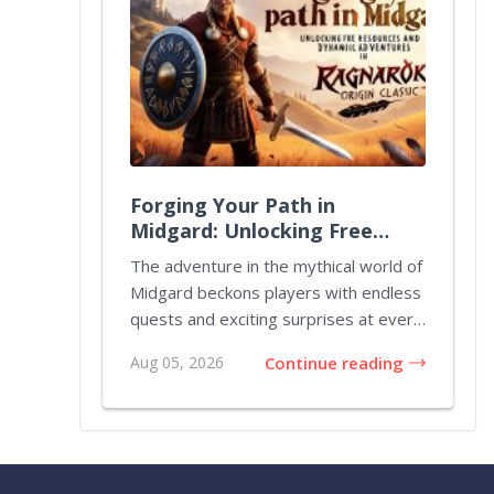
Forging Your Path in
Midgard: Unlocking Free
Resources and Dynamic
The adventure in the mythical world of
Adventures in Ragnarok
Midgard beckons players with endless
Origin Classic
quests and exciting surprises at every
turn....
Aug 05, 2026
Continue reading